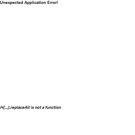
Unexpected Application Error!
H(...).replaceAll is not a function