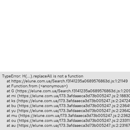
TypeError: H(...).replaceAll is not a function

    at https://elune.com.ua/Search.f3141235a0689576863d.js:1:21149

    at Function.from (<anonymous>)

    at G (https://elune.com.ua/Search.f3141235a0689576863d.js:1:209
    at mi (https://elune.com.ua/173.3afdaaeca3d73b005247.js:2:18830
    at ks (https://elune.com.ua/173.3afdaaeca3d73b005247.js:2:24724
    at bu (https://elune.com.ua/173.3afdaaeca3d73b005247.js:2:23649
    at yu (https://elune.com.ua/173.3afdaaeca3d73b005247.js:2:23642
    at mu (https://elune.com.ua/173.3afdaaeca3d73b005247.js:2:2362
    at ou (https://elune.com.ua/173.3afdaaeca3d73b005247.js:2:23311
    at au (https://elune.com.ua/173.3afdaaeca3d73b005247.js:2:2316