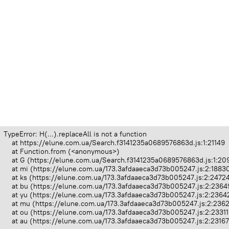
TypeError: H(...).replaceAll is not a function

    at https://elune.com.ua/Search.f3141235a0689576863d.js:1:21149

    at Function.from (<anonymous>)

    at G (https://elune.com.ua/Search.f3141235a0689576863d.js:1:209
    at mi (https://elune.com.ua/173.3afdaaeca3d73b005247.js:2:18830
    at ks (https://elune.com.ua/173.3afdaaeca3d73b005247.js:2:24724
    at bu (https://elune.com.ua/173.3afdaaeca3d73b005247.js:2:23649
    at yu (https://elune.com.ua/173.3afdaaeca3d73b005247.js:2:23642
    at mu (https://elune.com.ua/173.3afdaaeca3d73b005247.js:2:2362
    at ou (https://elune.com.ua/173.3afdaaeca3d73b005247.js:2:23311
    at au (https://elune.com.ua/173.3afdaaeca3d73b005247.js:2:2316