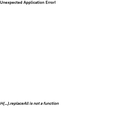
Unexpected Application Error!
H(...).replaceAll is not a function