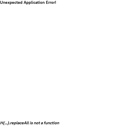
Unexpected Application Error!
H(...).replaceAll is not a function