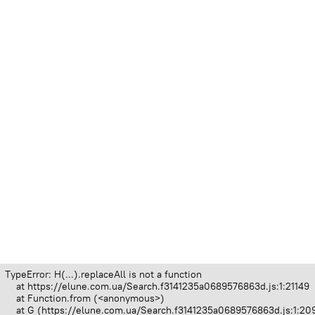
TypeError: H(...).replaceAll is not a function

    at https://elune.com.ua/Search.f3141235a0689576863d.js:1:21149

    at Function.from (<anonymous>)

    at G (https://elune.com.ua/Search.f3141235a0689576863d.js:1:209