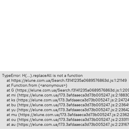
TypeError: H(...).replaceAll is not a function

    at https://elune.com.ua/Search.f3141235a0689576863d.js:1:21149

    at Function.from (<anonymous>)

    at G (https://elune.com.ua/Search.f3141235a0689576863d.js:1:209
    at mi (https://elune.com.ua/173.3afdaaeca3d73b005247.js:2:18830
    at ks (https://elune.com.ua/173.3afdaaeca3d73b005247.js:2:24724
    at bu (https://elune.com.ua/173.3afdaaeca3d73b005247.js:2:23649
    at yu (https://elune.com.ua/173.3afdaaeca3d73b005247.js:2:23642
    at mu (https://elune.com.ua/173.3afdaaeca3d73b005247.js:2:2362
    at ou (https://elune.com.ua/173.3afdaaeca3d73b005247.js:2:23311
    at au (https://elune.com.ua/173.3afdaaeca3d73b005247.js:2:2316