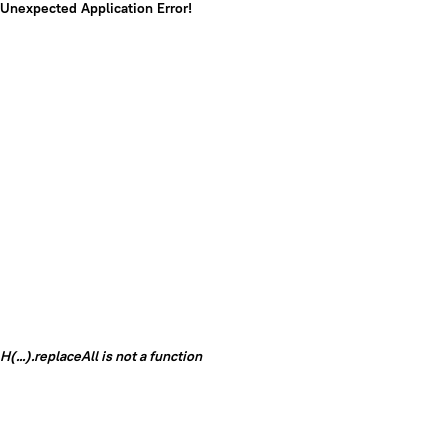
Unexpected Application Error!
H(...).replaceAll is not a function