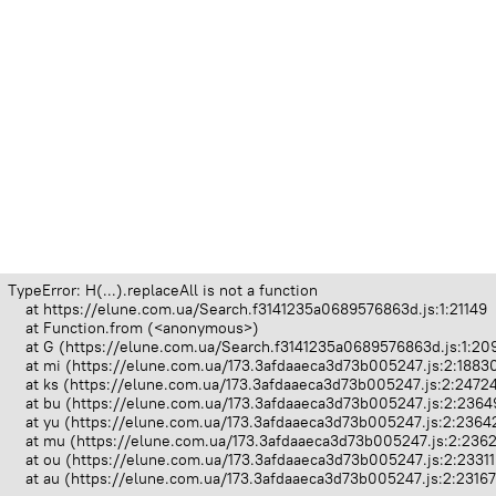
TypeError: H(...).replaceAll is not a function

    at https://elune.com.ua/Search.f3141235a0689576863d.js:1:21149

    at Function.from (<anonymous>)

    at G (https://elune.com.ua/Search.f3141235a0689576863d.js:1:209
    at mi (https://elune.com.ua/173.3afdaaeca3d73b005247.js:2:18830
    at ks (https://elune.com.ua/173.3afdaaeca3d73b005247.js:2:24724
    at bu (https://elune.com.ua/173.3afdaaeca3d73b005247.js:2:23649
    at yu (https://elune.com.ua/173.3afdaaeca3d73b005247.js:2:23642
    at mu (https://elune.com.ua/173.3afdaaeca3d73b005247.js:2:2362
    at ou (https://elune.com.ua/173.3afdaaeca3d73b005247.js:2:23311
    at au (https://elune.com.ua/173.3afdaaeca3d73b005247.js:2:2316