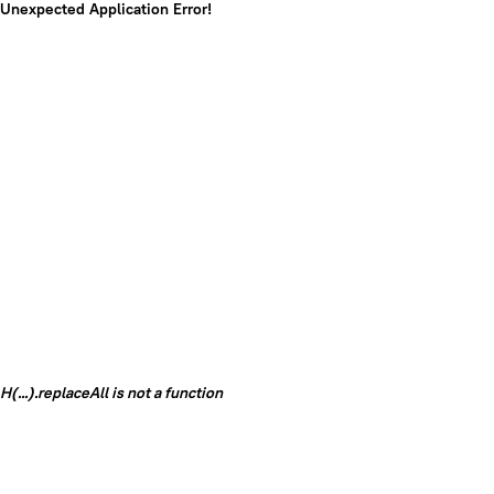
Unexpected Application Error!
H(...).replaceAll is not a function